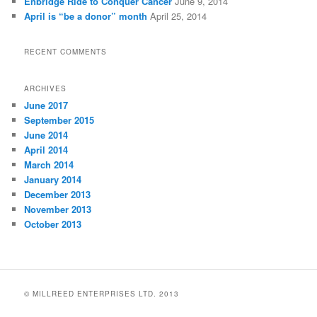
Enbridge Ride to Conquer Cancer
June 9, 2014
April is “be a donor” month
April 25, 2014
RECENT COMMENTS
ARCHIVES
June 2017
September 2015
June 2014
April 2014
March 2014
January 2014
December 2013
November 2013
October 2013
© MILLREED ENTERPRISES LTD. 2013