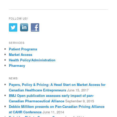
FOLLOW US!
SERVICES
Patient Programs
Market Access
Health Policy/Administration
Pharmacy
NEWS
Payers, Policy & Pricing: A Head Start on Market Access for
Canadian Healthcare Entrepreneurs
June 15, 2017
BMJ Open publication assesses early impact of pan-
Canadian Pharmaceutical Alliance
September 9, 2015
Debbie Milliken presents on Pan-Canadian Pricing Alliance
at CAHR Conference
June 11, 2014