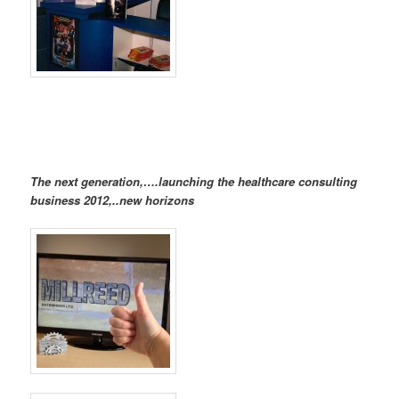
The next generation,….launching the healthcare consulting
business 2012,..new horizons