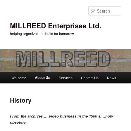
Sear
MILLREED Enterprises Ltd.
helping organizations build for tomorrow
Main menu
About Us
Welcome
Services
Contact Us
News
Skip to primary content
History
From the archives,….video business in the 1980’s,…now
obsolete