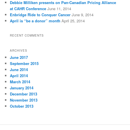
Debbie Milliken presents on Pan-Canadian Pricing Alliance
at CAHR Conference
June 11, 2014
Enbridge Ride to Conquer Cancer
June 9, 2014
April is “be a donor” month
April 25, 2014
RECENT COMMENTS
ARCHIVES
June 2017
September 2015
June 2014
April 2014
March 2014
January 2014
December 2013
November 2013
October 2013