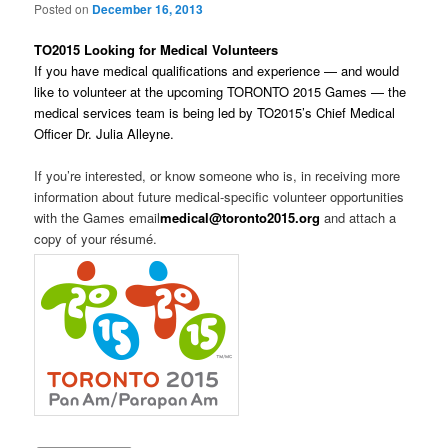
Posted on
December 16, 2013
TO2015 Looking for Medical Volunteers
If you have medical qualifications and experience — and would
like to volunteer at the upcoming TORONTO 2015 Games — the
medical services team is being led by TO2015’s Chief Medical
Officer Dr. Julia Alleyne.
If you’re interested, or know someone who is, in receiving more
information about future medical-specific volunteer opportunities
with the Games email
medical@toronto2015.org
and attach a
copy of your résumé.