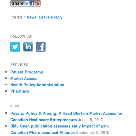
Posted in
News
|
Leave a reply
FOLLOW US!
SERVICES
Patient Programs
Market Access
Health Policy/Administration
Pharmacy
NEWS
Payers, Policy & Pricing: A Head Start on Market Access for
Canadian Healthcare Entrepreneurs
June 15, 2017
BMJ Open publication assesses early impact of pan-
Canadian Pharmaceutical Alliance
September 9, 2015