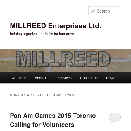
Sear
MILLREED Enterprises Ltd.
helping organizations build for tomorrow
Main menu
Welcome
About Us
Services
Contact Us
News
Skip to primary content
Skip to secondary content
MONTHLY ARCHIVES:
DECEMBER 2013
Pan Am Games 2015 Toronto
Calling for Volunteers