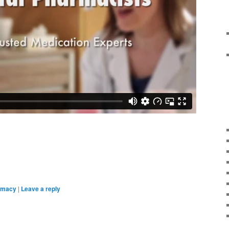
rmacy
|
Leave a reply