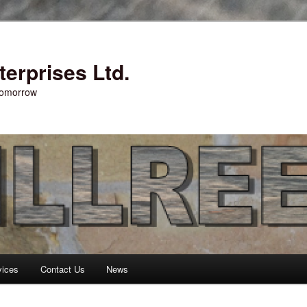
erprises Ltd.
 tomorrow
vices
Contact Us
News