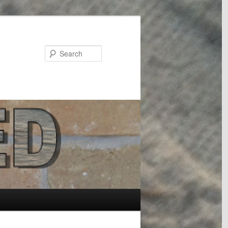
Search