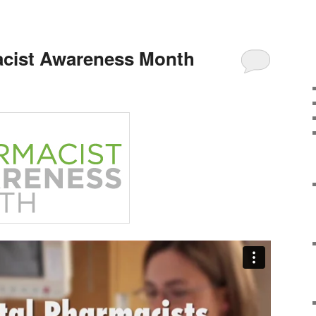
acist Awareness Month