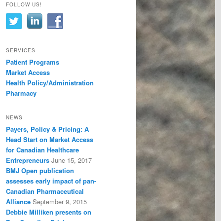
FOLLOW US!
SERVICES
Patient Programs
Market Access
Health Policy/Administration
Pharmacy
NEWS
Payers, Policy & Pricing: A
Head Start on Market Access
for Canadian Healthcare
Entrepreneurs
June 15, 2017
BMJ Open publication
assesses early impact of pan-
Canadian Pharmaceutical
Alliance
September 9, 2015
Debbie Milliken presents on