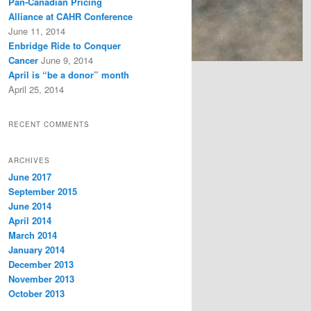
Pan-Canadian Pricing
Alliance at CAHR Conference
June 11, 2014
Enbridge Ride to Conquer
Cancer
June 9, 2014
April is “be a donor” month
April 25, 2014
RECENT COMMENTS
ARCHIVES
June 2017
September 2015
June 2014
April 2014
March 2014
January 2014
December 2013
November 2013
October 2013