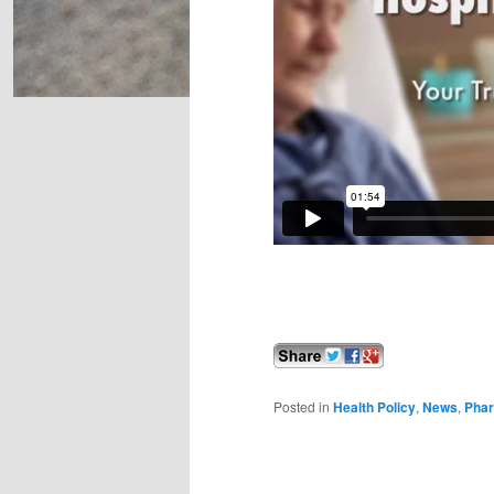
Posted in
Health Policy
,
News
,
Pha