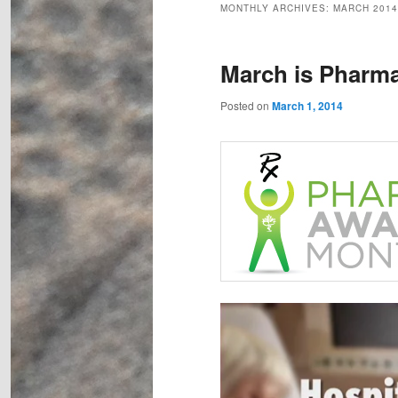
MONTHLY ARCHIVES:
MARCH 2014
March is Pharm
Posted on
March 1, 2014