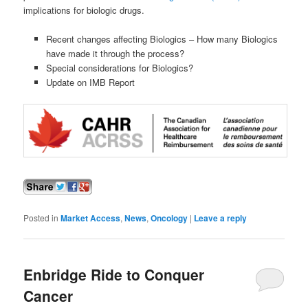
implications for biologic drugs.
Recent changes affecting Biologics – How many Biologics
have made it through the process?
Special considerations for Biologics?
Update on IMB Report
Posted in
Market Access
,
News
,
Oncology
|
Leave a reply
Enbridge Ride to Conquer
Cancer