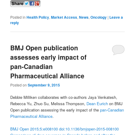
Posted in
Health Policy
,
Market Access
,
News
,
Oncology
|
Leave a
reply
BMJ Open publication
assesses early impact of
pan-Canadian
Pharmaceutical Alliance
Posted on
September 9, 2015
Debbie Milliken collaborates with co-authors Jaya Venkatesh,
Rebecca Yu, Zhuo Su, Melissa Thompson,
Dean Eurich
on BMJ
Open publication assessing the early impact of the
pan-Canadian
Pharmaceutical Alliance
.
BMJ Open 2015;5:e008100 doi:10.1136/bmjopen-2015-008100