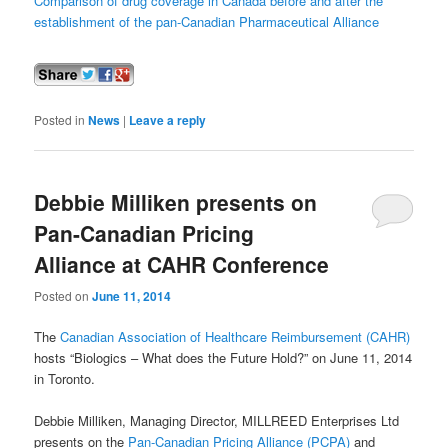
Comparison of drug coverage in Canada before and after the
establishment of the pan-Canadian Pharmaceutical Alliance
Posted in
News
|
Leave a reply
Debbie Milliken presents on
Pan-Canadian Pricing
Alliance at CAHR Conference
Posted on
June 11, 2014
The
Canadian Association of Healthcare Reimbursement (CAHR)
hosts “Biologics – What does the Future Hold?” on June 11, 2014
in Toronto.
Debbie Milliken, Managing Director, MILLREED Enterprises Ltd
presents on the
Pan-Canadian Pricing Alliance (PCPA)
and