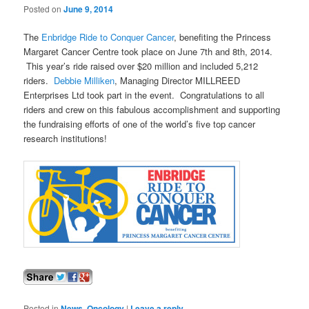
Posted on
June 9, 2014
The
Enbridge Ride to Conquer Cancer
, benefiting the Princess
Margaret Cancer Centre took place on June 7th and 8th, 2014.
This year’s ride raised over $20 million and included 5,212
riders.
Debbie Milliken
, Managing Director MILLREED
Enterprises Ltd took part in the event. Congratulations to all
riders and crew on this fabulous accomplishment and supporting
the fundraising efforts of one of the world’s five top cancer
research institutions!
Posted in
News
,
Oncology
|
Leave a reply