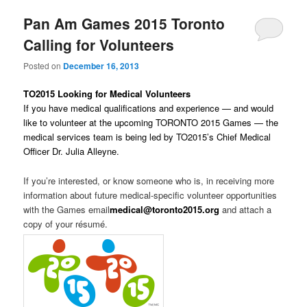
Pan Am Games 2015 Toronto
Calling for Volunteers
Posted on
December 16, 2013
TO2015 Looking for Medical Volunteers
If you have medical qualifications and experience — and would
like to volunteer at the upcoming TORONTO 2015 Games — the
medical services team is being led by TO2015’s Chief Medical
Officer Dr. Julia Alleyne.
If you’re interested, or know someone who is, in receiving more
information about future medical-specific volunteer opportunities
with the Games email
medical@toronto2015.org
and attach a
copy of your résumé.