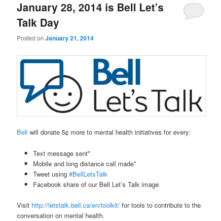
January 28, 2014 is Bell Let’s
Talk Day
Posted on
January 21, 2014
Bell
will donate 5¢ more to mental health initiatives for every:
Text message sent*
Mobile and long distance call made*
Tweet using
#BellLetsTalk
Facebook share of our Bell Let’s Talk image
Visit
http://letstalk.bell.ca/en/toolkit/
for tools to contribute to the
conversation on mental health.