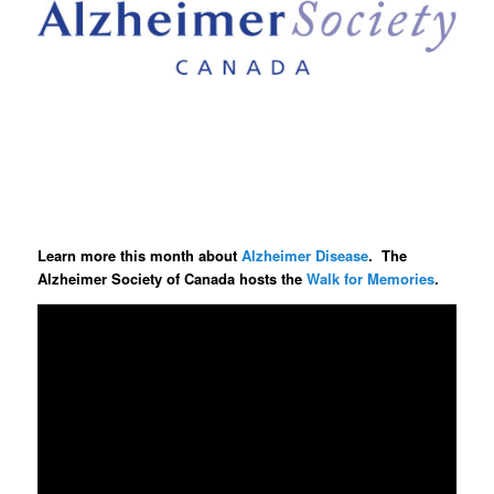
Learn more this month about
Alzheimer Disease
. The
Alzheimer Society of Canada hosts the
Walk for Memories
.