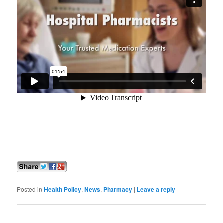
Posted in
Health Policy
,
News
,
Pharmacy
|
Leave a reply