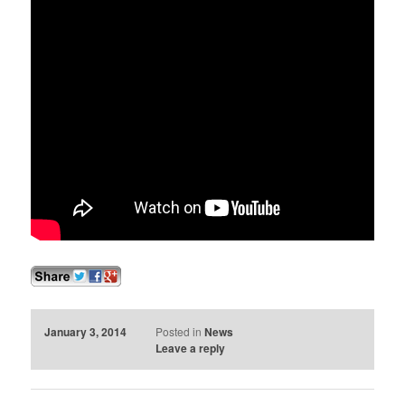
January 3, 2014
Posted in
News
Leave a reply