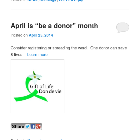
April is “be a donor” month
Posted on
April 25, 2014
Consider registering or spreading the word. One donor can save
8 lives –
Learn more