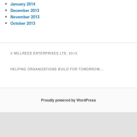
January 2014
December 2013
November 2013
October 2013
© MILLREED ENTERPRISES LTD. 2013
HELPING ORGANIZATIONS BUILD FOR TOMORROW,…
Proudly powered by WordPress