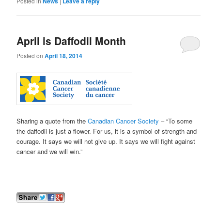
Posted in
News
|
Leave a reply
April is Daffodil Month
Posted on
April 18, 2014
Sharing a quote from the
Canadian Cancer Society
– “To some
the daffodil is just a flower. For us, it is a symbol of strength and
courage. It says we will not give up. It says we will fight against
cancer and we will win.”