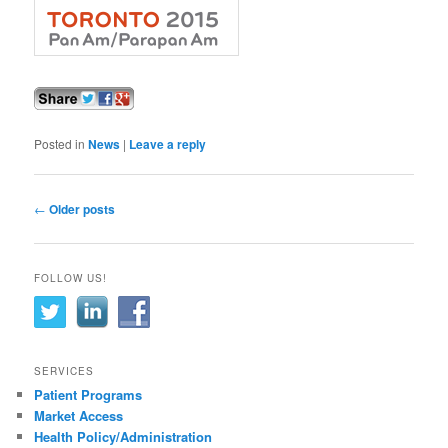
Posted in
News
|
Leave a reply
Post navigation
←
Older posts
FOLLOW US!
SERVICES
Patient Programs
Market Access
Health Policy/Administration