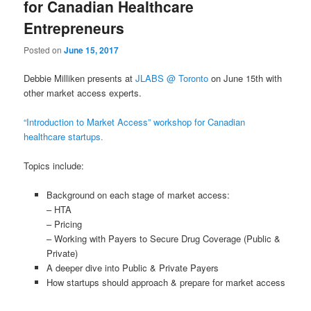
for Canadian Healthcare
Entrepreneurs
Posted on
June 15, 2017
Debbie Milliken presents at
JLABS @ Toronto
on June 15th with
other market access experts.
“Introduction to Market Access” workshop for Canadian
healthcare startups.
Topics include:
Background on each stage of market access:
– HTA
– Pricing
– Working with Payers to Secure Drug Coverage (Public &
Private)
A deeper dive into Public & Private Payers
How startups should approach & prepare for market access