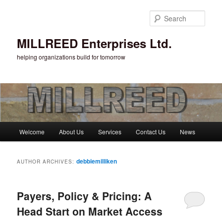
Sear
MILLREED Enterprises Ltd.
helping organizations build for tomorrow
Main menu
Welcome
About Us
Services
Contact Us
News
Skip to primary content
Skip to secondary content
debbiemilliken
AUTHOR ARCHIVES:
Payers, Policy & Pricing: A
Head Start on Market Access