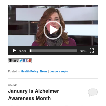
Video
Player
00:00
01:11
Posted in
Health Policy
,
News
|
Leave a reply
IMAGE
January is Alzheimer
Awareness Month