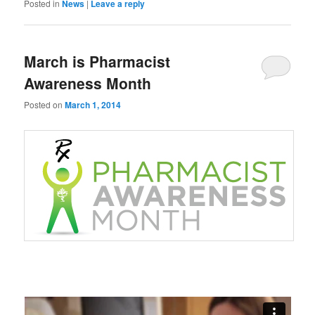
Posted in
News
|
Leave a reply
March is Pharmacist
Awareness Month
Posted on
March 1, 2014