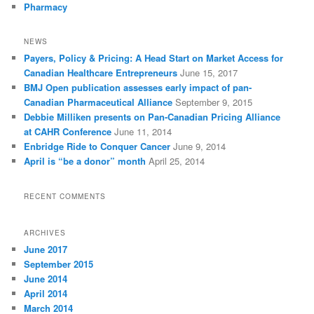
Pharmacy
NEWS
Payers, Policy & Pricing: A Head Start on Market Access for
Canadian Healthcare Entrepreneurs
June 15, 2017
BMJ Open publication assesses early impact of pan-
Canadian Pharmaceutical Alliance
September 9, 2015
Debbie Milliken presents on Pan-Canadian Pricing Alliance
at CAHR Conference
June 11, 2014
Enbridge Ride to Conquer Cancer
June 9, 2014
April is “be a donor” month
April 25, 2014
RECENT COMMENTS
ARCHIVES
June 2017
September 2015
June 2014
April 2014
March 2014