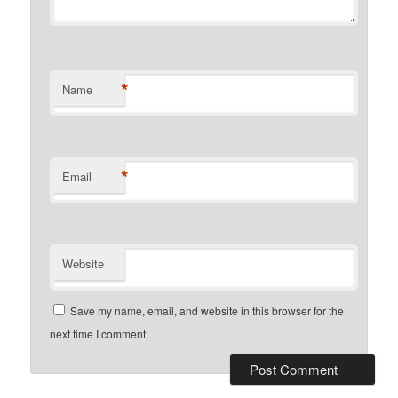
*
Name
*
Email
Website
Save my name, email, and website in this browser for the
next time I comment.