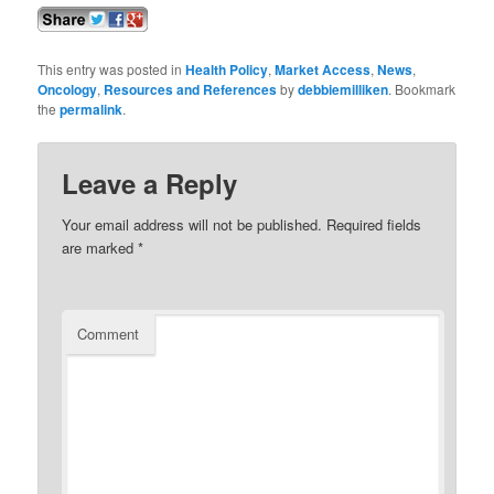
This entry was posted in
Health Policy
,
Market Access
,
News
,
Oncology
,
Resources and References
by
debbiemilliken
. Bookmark
the
permalink
.
Leave a Reply
Your email address will not be published.
Required fields
are marked
*
Comment