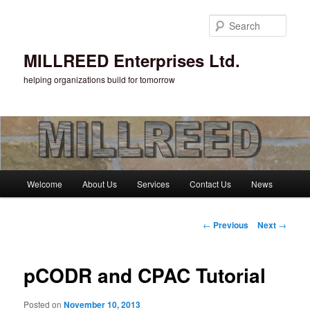
Sear
MILLREED Enterprises Ltd.
helping organizations build for tomorrow
Main menu
Welcome
About Us
Services
Contact Us
News
Skip to primary content
Post navigation
←
Previous
Next
→
pCODR and CPAC Tutorial
Posted on
November 10, 2013