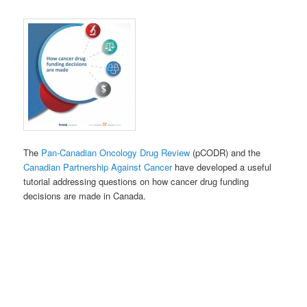
The
Pan-Can
adian Oncology Drug Review
(pCODR) and the
Canadian Partnership Against Cancer
have developed a useful
tutorial addressing questions on how cancer drug funding
decisions are made in Canada.